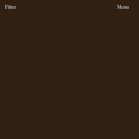
Filter
Menu